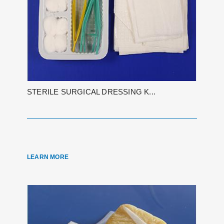
STERILE SURGICAL DRESSING K...
LEARN MORE