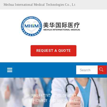
Meihua International Medical Technologies Co., Lt
REQUEST A QUOTE