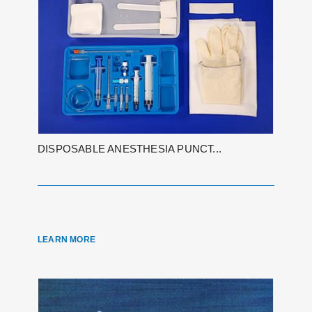
DISPOSABLE ANESTHESIA PUNCT...
LEARN MORE