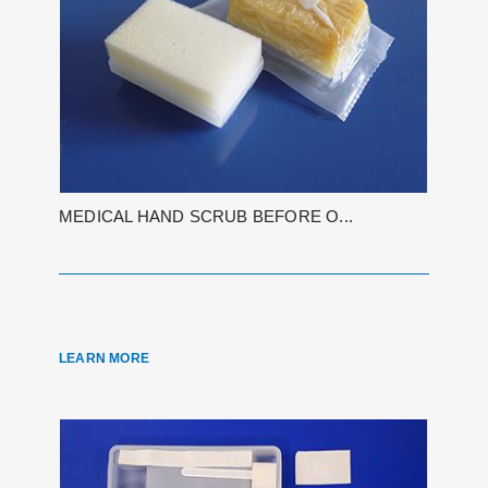
MEDICAL HAND SCRUB BEFORE O...
LEARN MORE