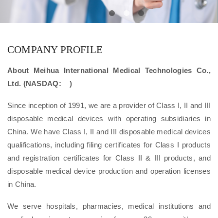
COMPANY PROFILE
About Meihua International Medical Technologies Co.,
Ltd. (NASDAQ: )
Since inception of 1991, we are a provider of Class I, II and III
disposable medical devices with operating subsidiaries in
China. We have Class I, II and III disposable medical devices
qualifications, including filing certificates for Class I products
and registration certificates for Class II & III products, and
disposable medical device production and operation licenses
in China.
We serve hospitals, pharmacies, medical institutions and