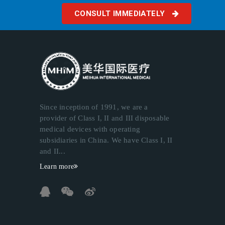
CONSULT IMMEDIATELY
Since inception of 1991, we are a
provider of Class I, II and III disposable
medical devices with operating
subsidiaries in China. We have Class I, II
and II...
Learn more