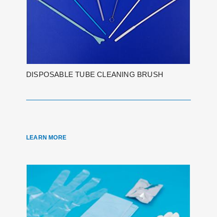
DISPOSABLE TUBE CLEANING BRUSH
LEARN MORE