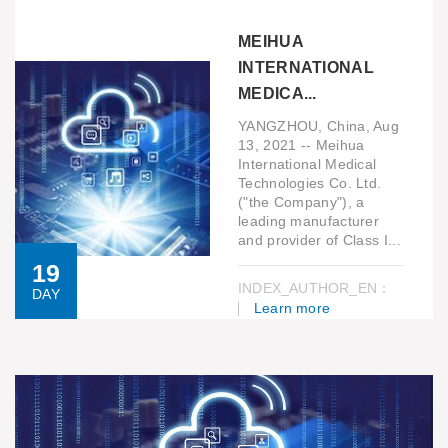
MEIHUA
INTERNATIONAL
MEDICA...
YANGZHOU, China, Aug
13, 2021 -- Meihua
International Medical
Technologies Co. Ltd.
("the Company"), a
leading manufacturer
and provider of Class I...
19
INDEX_AUTHOR_EN：
DAY
Learn more