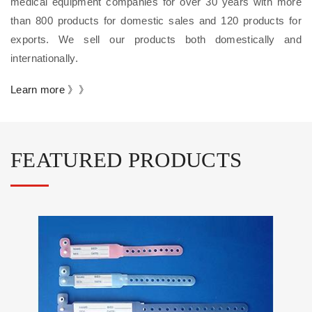
medical equipment companies for over 30 years with more
than 800 products for domestic sales and 120 products for
exports. We sell our products both domestically and
internationally.
Learn more 》》
FEATURED PRODUCTS