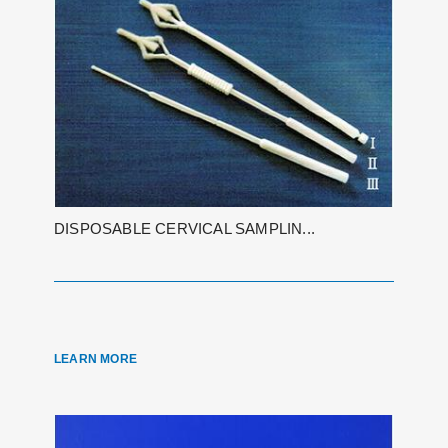
DISPOSABLE CERVICAL SAMPLIN...
LEARN MORE