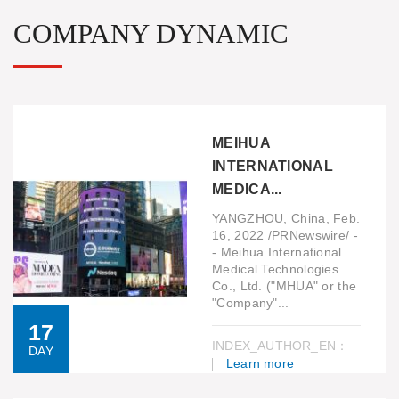
COMPANY DYNAMIC
MEIHUA
INTERNATIONAL
MEDICA...
YANGZHOU, China, Feb.
16, 2022 /PRNewswire/ -
- Meihua International
Medical Technologies
Co., Ltd. ("MHUA" or the
"Company"...
17
INDEX_AUTHOR_EN：
DAY
Learn more