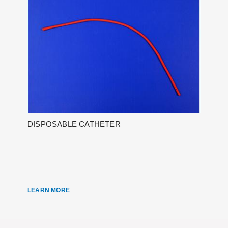
DISPOSABLE CATHETER
LEARN MORE