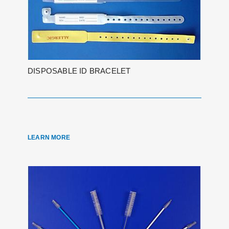
DISPOSABLE ID BRACELET
LEARN MORE