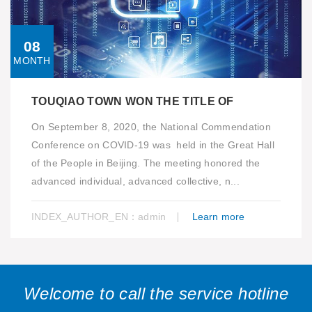
08
MONTH
TOUQIAO TOWN WON THE TITLE OF
On September 8, 2020, the National Commendation
Conference on COVID-19 was held in the Great Hall
of the People in Beijing. The meeting honored the
advanced individual, advanced collective, n...
INDEX_AUTHOR_EN：admin
Learn more
Welcome to call the service hotline