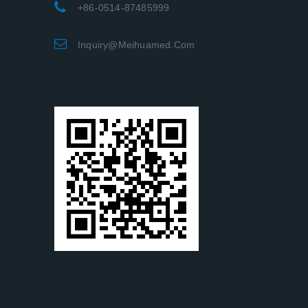
+86-0514-87485999
Inquiry@meihuamed.com