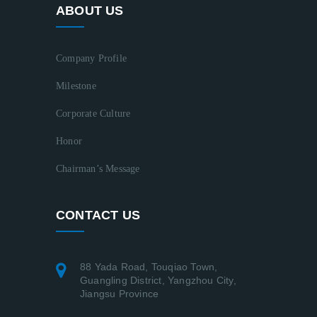
ABOUT US
Company Profile
Milestone
Corporate Culture
Honor
Chairman’s Message
CONTACT US
88 Yada Road, Touqiao Town,
Guangling District, Yangzhou City,
Jiangsu Province