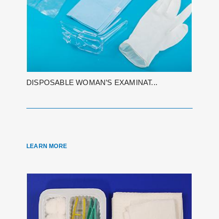
DISPOSABLE WOMAN’S EXAMINAT...
LEARN MORE