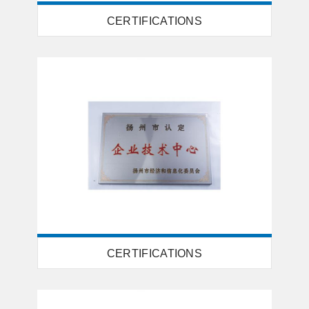
CERTIFICATIONS
CERTIFICATIONS