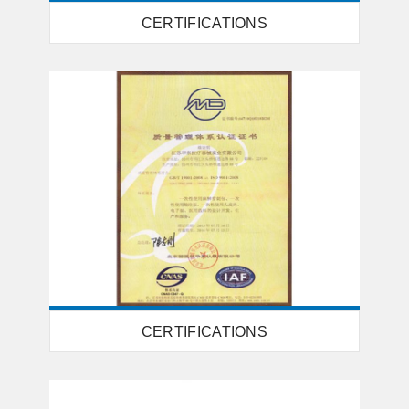
CERTIFICATIONS
CERTIFICATIONS