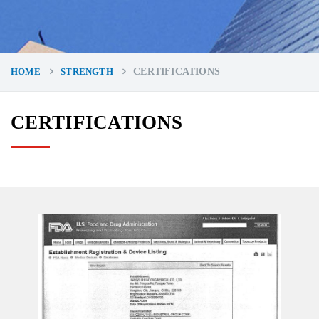
HOME
STRENGTH
CERTIFICATIONS
CERTIFICATIONS