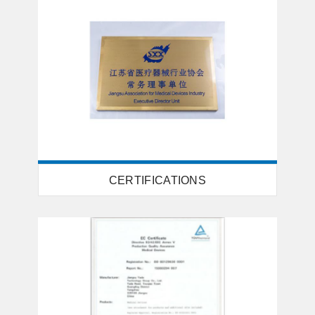
CERTIFICATIONS