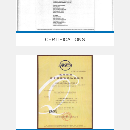
CERTIFICATIONS