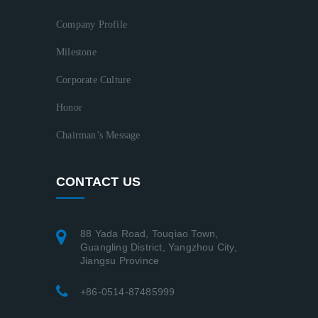
Company Profile
Milestone
Corporate Culture
Honor
Chairman’s Message
CONTACT US
88 Yada Road, Touqiao Town,
Guangling District, Yangzhou City,
Jiangsu Province
+86-0514-87485999