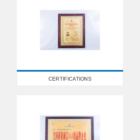
CERTIFICATIONS