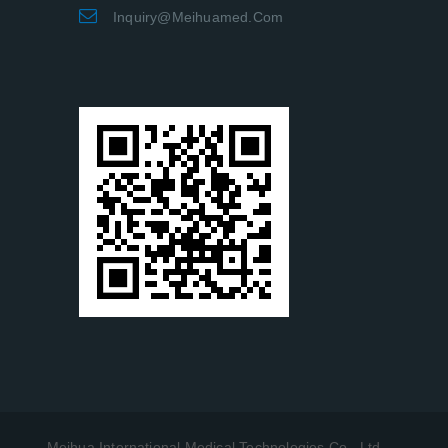
Inquiry@meihuamed.com
Meihua International Medical Technologies Co., Ltd.