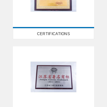
CERTIFICATIONS