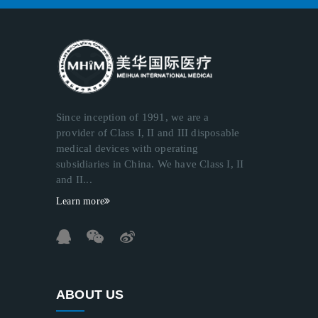
Since inception of 1991, we are a
provider of Class I, II and III disposable
medical devices with operating
subsidiaries in China. We have Class I, II
and II...
Learn more
ABOUT US