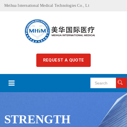
Meihua International Medical Technologies Co., Lt
REQUEST A QUOTE
STRENGTH