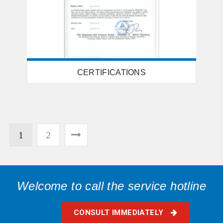
CERTIFICATIONS
1
2
Welcome to call the service hotline
CONSULT IMMEDIATELY