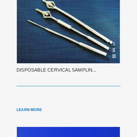
DISPOSABLE CERVICAL SAMPLIN...
LEARN MORE