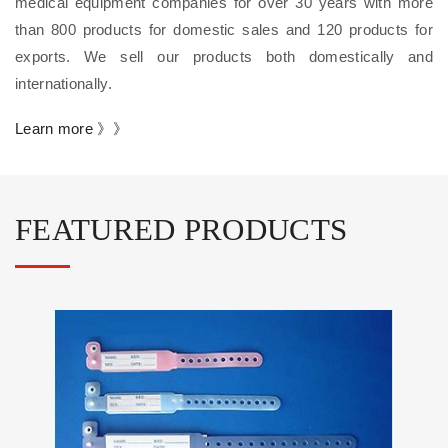
medical equipment companies for over 30 years with more
than 800 products for domestic sales and 120 products for
exports. We sell our products both domestically and
internationally.
Learn more 》》
FEATURED PRODUCTS