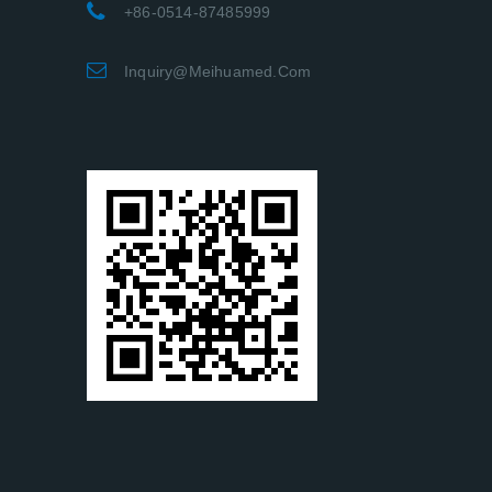
+86-0514-87485999
Inquiry@meihuamed.com