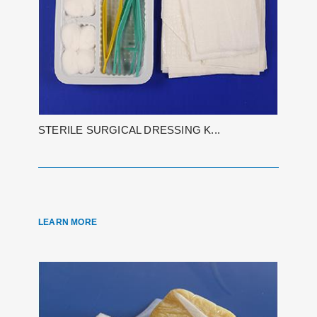
STERILE SURGICAL DRESSING K...
LEARN MORE