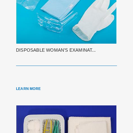
DISPOSABLE WOMAN’S EXAMINAT...
LEARN MORE