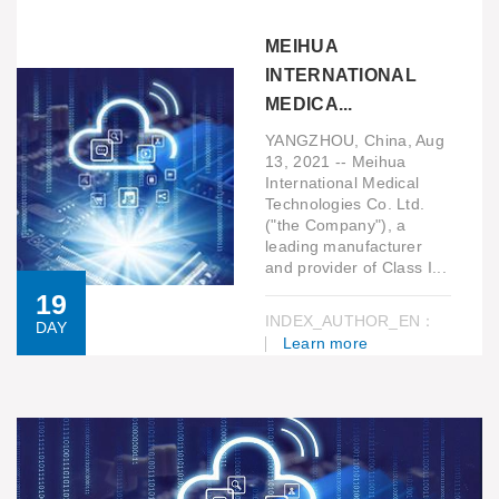
MEIHUA
INTERNATIONAL
MEDICA...
YANGZHOU, China, Aug
13, 2021 -- Meihua
International Medical
Technologies Co. Ltd.
("the Company"), a
leading manufacturer
and provider of Class I...
19
INDEX_AUTHOR_EN：
DAY
Learn more