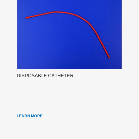
DISPOSABLE CATHETER
LEARN MORE