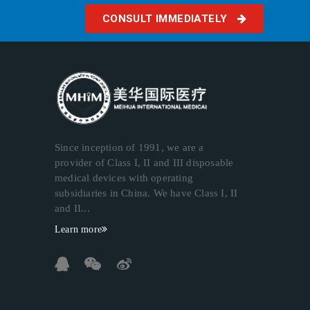
CONSULT IMMEDIATELY
Since inception of 1991, we are a
provider of Class I, II and III disposable
medical devices with operating
subsidiaries in China. We have Class I, II
and II...
Learn more