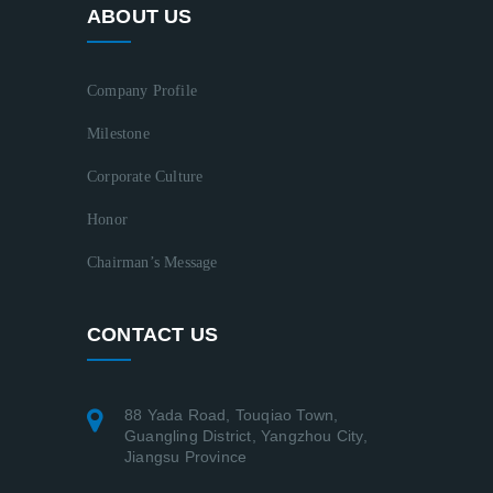
ABOUT US
Company Profile
Milestone
Corporate Culture
Honor
Chairman’s Message
CONTACT US
88 Yada Road, Touqiao Town,
Guangling District, Yangzhou City,
Jiangsu Province