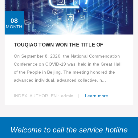
08
MONTH
TOUQIAO TOWN WON THE TITLE OF
On September 8, 2020, the National Commendation
Conference on COVID-19 was held in the Great Hall
of the People in Beijing. The meeting honored the
advanced individual, advanced collective, n...
INDEX_AUTHOR_EN：admin
Learn more
Welcome to call the service hotline