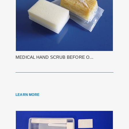
MEDICAL HAND SCRUB BEFORE O...
LEARN MORE