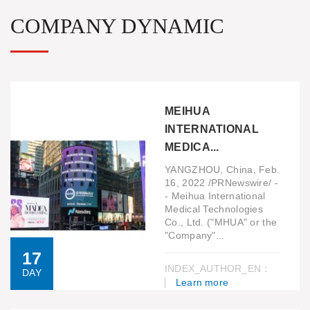
COMPANY DYNAMIC
MEIHUA
INTERNATIONAL
MEDICA...
YANGZHOU, China, Feb.
16, 2022 /PRNewswire/ -
- Meihua International
Medical Technologies
Co., Ltd. ("MHUA" or the
"Company"...
17
INDEX_AUTHOR_EN：
DAY
Learn more