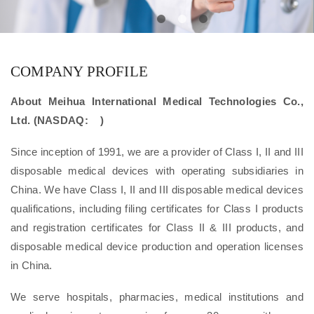
COMPANY PROFILE
About Meihua International Medical Technologies Co.,
Ltd. (NASDAQ: )
Since inception of 1991, we are a provider of Class I, II and III
disposable medical devices with operating subsidiaries in
China. We have Class I, II and III disposable medical devices
qualifications, including filing certificates for Class I products
and registration certificates for Class II & III products, and
disposable medical device production and operation licenses
in China.
We serve hospitals, pharmacies, medical institutions and