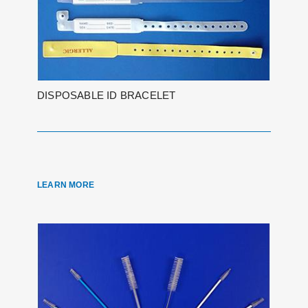
DISPOSABLE ID BRACELET
LEARN MORE