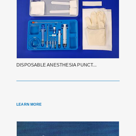
DISPOSABLE ANESTHESIA PUNCT...
LEARN MORE