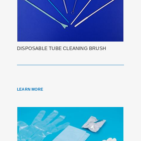
DISPOSABLE TUBE CLEANING BRUSH
LEARN MORE