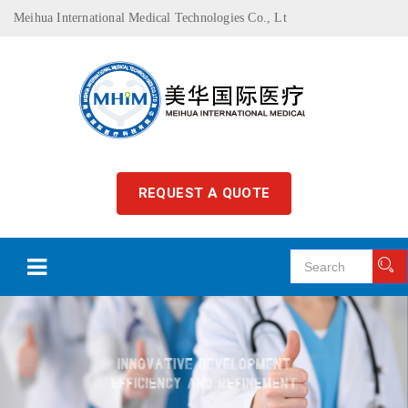
Meihua International Medical Technologies Co., Lt
REQUEST A QUOTE