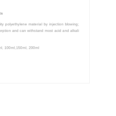
ts
ty polyethylene material by injection blowing;
sorption and can withstand most acid and alkali
0ml, 100ml,150ml, 200ml