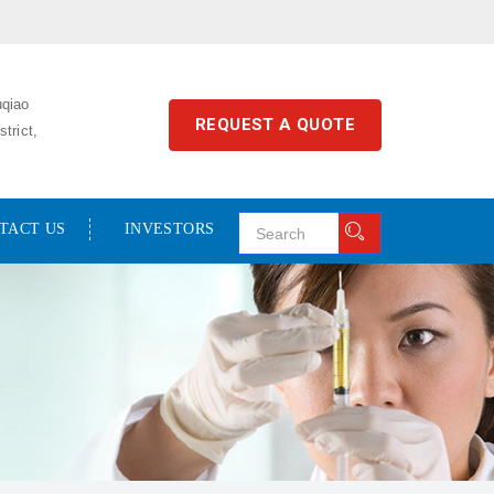
uqiao
REQUEST A QUOTE
trict,
TACT US
INVESTORS