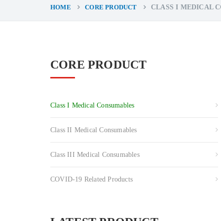
HOME
CORE PRODUCT
CLASS I MEDICAL 
CORE PRODUCT
Class I Medical Consumables
Class II Medical Consumables
Class III Medical Consumables
COVID-19 Related Products