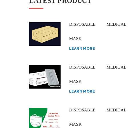
LATEST PRODUCT
DISPOSABLE MEDICAL
MASK
LEARN MORE
DISPOSABLE MEDICAL
MASK
LEARN MORE
DISPOSABLE MEDICAL
MASK