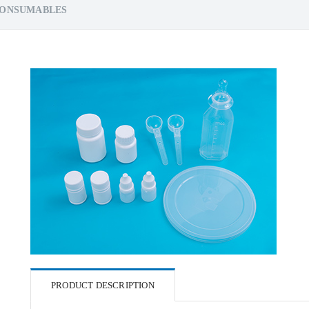
CONSUMABLES
PRODUCT DESCRIPTION