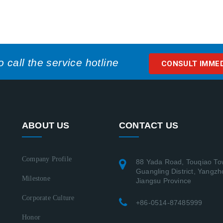
call the service hotline
CONSULT IMME
ABOUT US
CONTACT US
Company Profile
88 Yada Road, Touqiao To
Guangling District, Yangzh
Milestone
Jiangsu Province
Corporate Culture
+86-0514-87485999
Honor