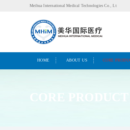
Meihua International Medical Technologies Co., Lt
HOME
ABOUT US
CORE PRODU
CORE PRODUCT