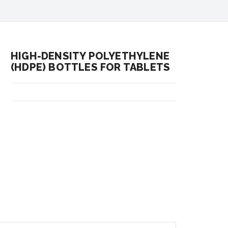
HIGH-DENSITY POLYETHYLENE
(HDPE) BOTTLES FOR TABLETS