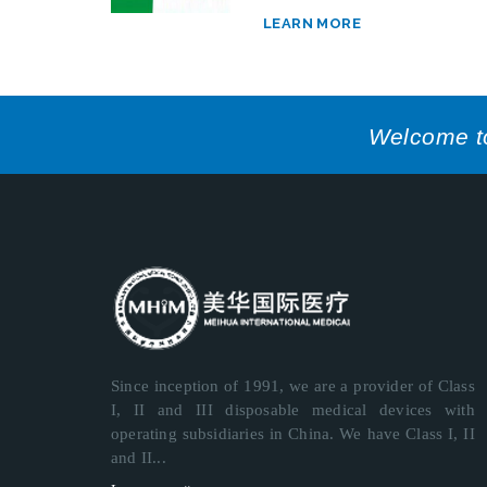
LEARN MORE
Welcome to 
Since inception of 1991, we are a provider of Class
I, II and III disposable medical devices with
operating subsidiaries in China. We have Class I, II
and II...