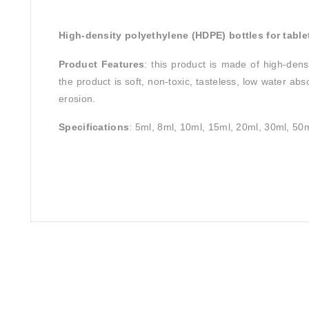
High-density polyethylene (HDPE) bottles for table
Product Features
: this product is made of high-densi
the product is soft, non-toxic, tasteless, low water ab
erosion.
Specifications
: 5ml, 8ml, 10ml, 15ml, 20ml, 30ml, 5