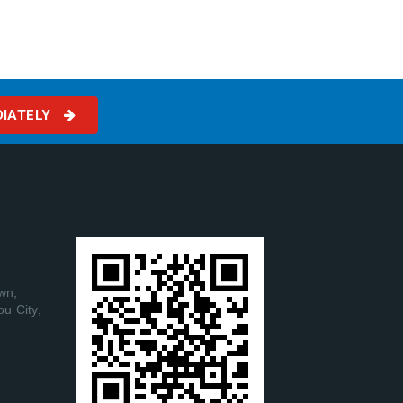
DIATELY
wn,
ou City,