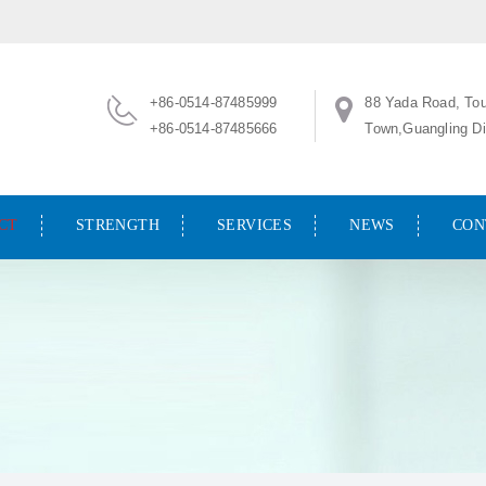
+86-0514-87485999
88 Yada Road, To
+86-0514-87485666
Town,Guangling Dis
CT
STRENGTH
SERVICES
NEWS
CON